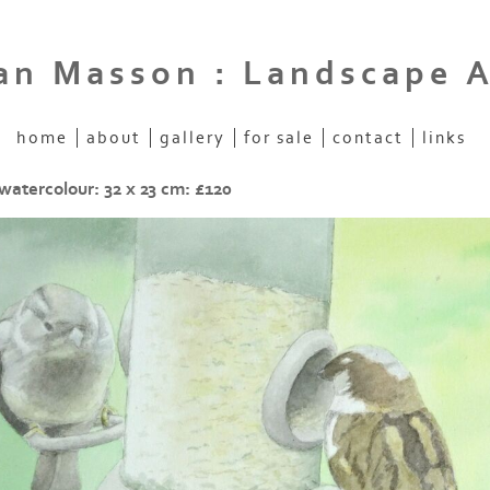
an Masson : Landscape A
home
about
gallery
for sale
contact
links
watercolour: 32 x 23 cm: £120