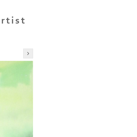
rtist