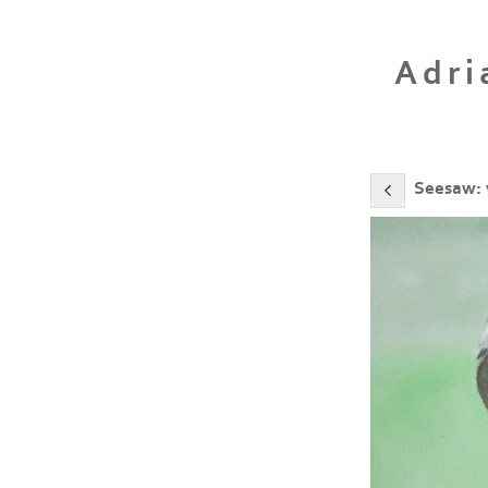
Adri
Seesaw: 