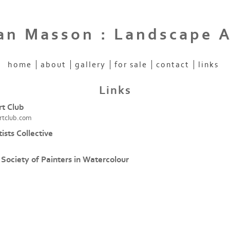
an Masson : Landscape A
home
about
gallery
for sale
contact
links
Links
t Club
rtclub.com
tists Collective
 Society of Painters in Watercolour