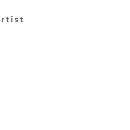
rtist