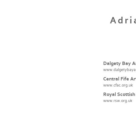
Adri
Dalgety Bay Ar
www.dalgetybaya
Central Fife Ar
www.cfac.org.uk
Royal Scottish
www.rsw.org.uk