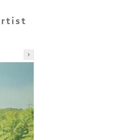
rtist