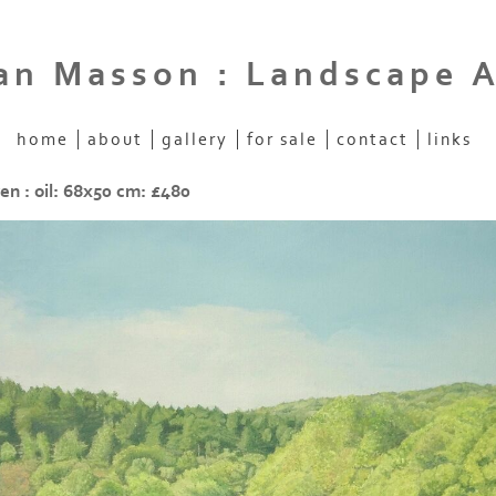
an Masson : Landscape A
home
about
gallery
for sale
contact
links
en : oil: 68x50 cm: £480