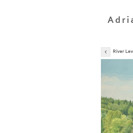
Adri
River Lev